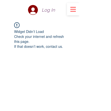
Log In
Widget Didn’t Load
Check your internet and refresh
this page.
If that doesn’t work, contact us.